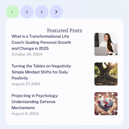
1
2
3
Featured Posts
What is a Transformational Life
Coach: Guiding Personal Growth
and Change in 2025
October 30, 2024
Turning the Tables on Negativity:
Simple Mindset Shifts for Daily
Positivity
August 27, 2024
Projecting in Psychology:
Understanding Defense
Mechanisms
August 6, 2024