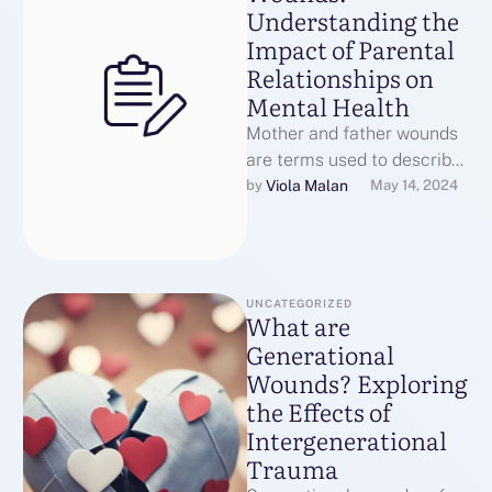
Understanding the
Impact of Parental
Relationships on
Mental Health
Mother and father wounds
are terms used to describe
the emotional and
Viola Malan
by 
May 14, 2024
psychological impact of a
parent's absence, …
UNCATEGORIZED
What are
Generational
Wounds? Exploring
the Effects of
Intergenerational
Trauma