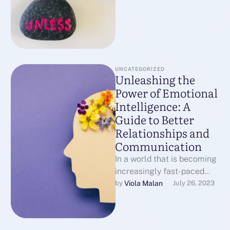
UNCATEGORIZED
Unleashing the
Power of Emotional
Intelligence: A
Guide to Better
Relationships and
Communication
In a world that is becoming
increasingly fast-paced
and digital, our ability to
Viola Malan
by 
July 26, 2023
connect with others on a …