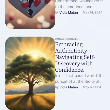
Generational wounds refer
to the emotional and
psychological pain that is
Viola Malan
by 
May 14, 2024
passed down from one
generation to the …
UNCATEGORIZED
Embracing
Authenticity:
Navigating Self-
Discovery with
Confidence.
In our fast-paced world, the
pursuit of authenticity often
takes a backseat to the
Viola Malan
by 
May 6, 2024
demands and expectations
we …