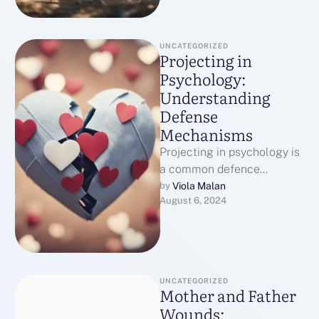
UNCATEGORIZED
Projecting in
Psychology:
Understanding
Defense
Mechanisms
Projecting in psychology is
a common defence
mechanism that affects our
Viola Malan
by 
August 6, 2024
relationships and self-
perception. It happens
when we …
UNCATEGORIZED
Mother and Father
Wounds: