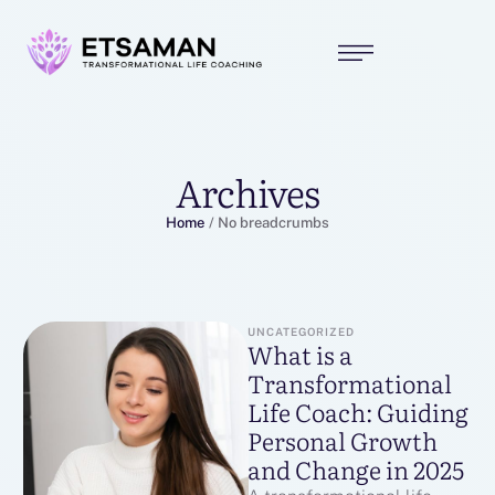
Archives
Home
/
No breadcrumbs
UNCATEGORIZED
What is a
Transformational
Life Coach: Guiding
Personal Growth
and Change in 2025