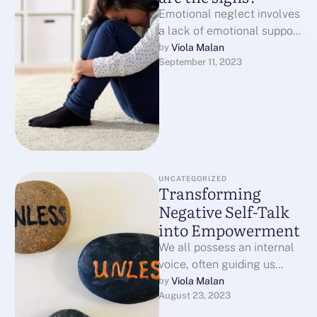
Emotional neglect involves
a lack of emotional support
and attention from
Viola Malan
by 
September 11, 2023
caregivers or loved ones,
and it can …
UNCATEGORIZED
Transforming
Negative Self-Talk
into Empowerment
We all possess an internal
voice, often guiding us
through life's challenges.
Viola Malan
by 
August 23, 2023
While sometimes
beneficial, this voice can …