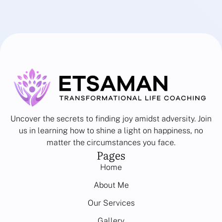
Uncover the secrets to finding joy amidst adversity. Join
us in learning how to shine a light on happiness, no
matter the circumstances you face.
Pages
Home
About Me
Our Services
Gallery