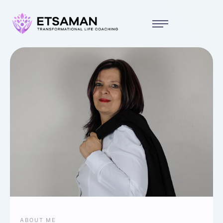
ABOUT ME