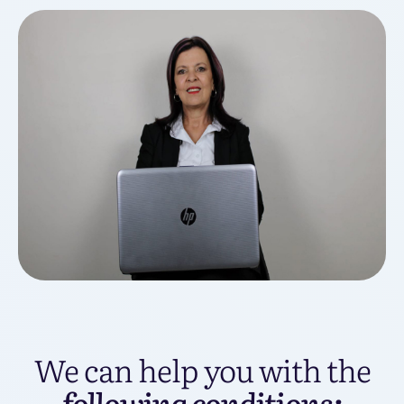
We can help you with the
following conditions: