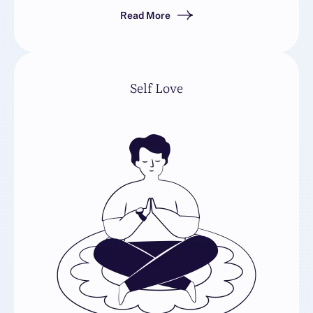
Read More
Self Love