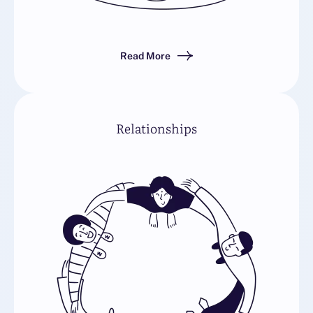
Read More
Relationships