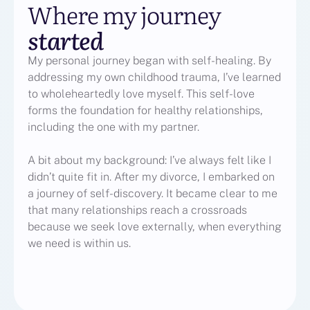
Where my journey
started
My personal journey began with self-healing. By
addressing my own childhood trauma, I’ve learned
to wholeheartedly love myself. This self-love
forms the foundation for healthy relationships,
including the one with my partner.
A bit about my background: I’ve always felt like I
didn’t quite fit in. After my divorce, I embarked on
a journey of self-discovery. It became clear to me
that many relationships reach a crossroads
because we seek love externally, when everything
we need is within us.