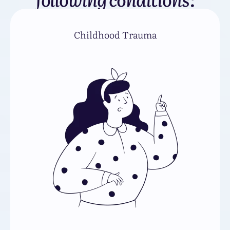
Childhood Trauma