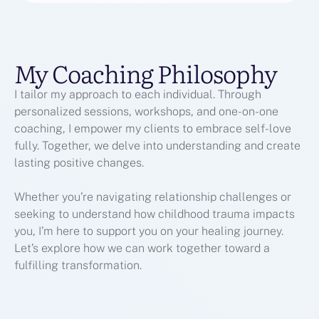
My Coaching Philosophy
I tailor my approach to each individual. Through
personalized sessions, workshops, and one-on-one
coaching, I empower my clients to embrace self-love
fully. Together, we delve into understanding and create
lasting positive changes.
Whether you’re navigating relationship challenges or
seeking to understand how childhood trauma impacts
you, I’m here to support you on your healing journey.
Let’s explore how we can work together toward a
fulfilling transformation.