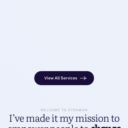
View All Services
WELCOME TO ETSAMAN
I’ve made it my mission to