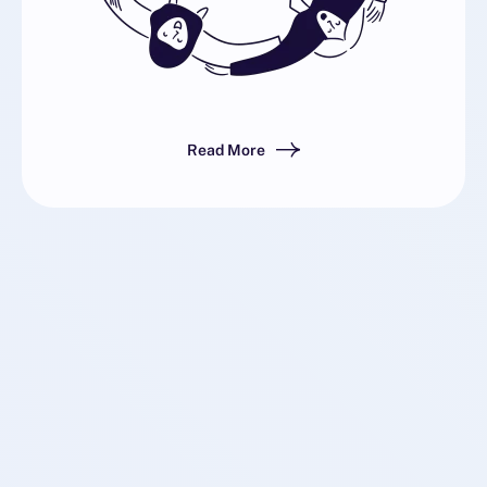
Read More