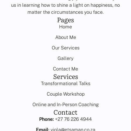
us in learning how to shine a light on happiness, no
matter the circumstances you face.
Pages
Home
About Me
Our Services
Gallery
Contact Me
Services
Transformational Talks
Couple Workshop
Online and In-Person Coaching
Contact
Phone:
+27 76 226 4944
Email:
viola@etsaman.co.za