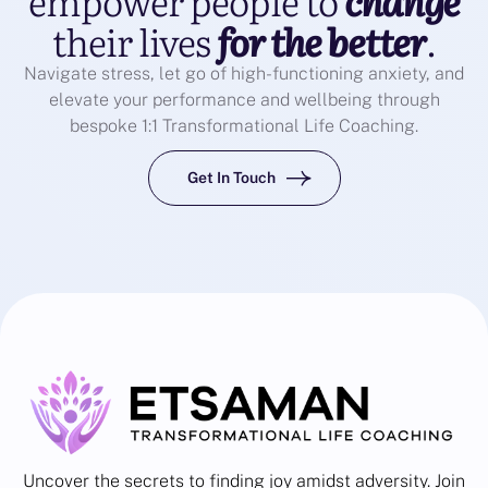
empower people to
change
their lives
for the better
.
Navigate stress, let go of high-functioning anxiety, and
elevate your performance and wellbeing through
bespoke 1:1 Transformational Life Coaching.
Get In Touch
Uncover the secrets to finding joy amidst adversity. Join