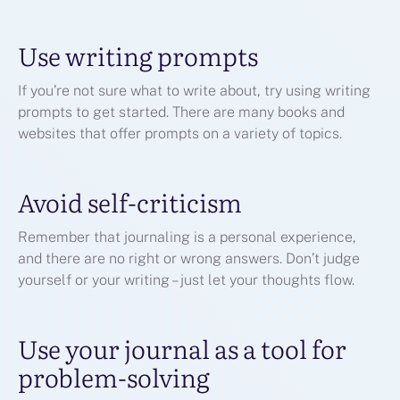
Use writing prompts
If you’re not sure what to write about, try using writing
prompts to get started. There are many books and
websites that offer prompts on a variety of topics.
Avoid self-criticism
Remember that journaling is a personal experience,
and there are no right or wrong answers. Don’t judge
yourself or your writing – just let your thoughts flow.
Use your journal as a tool for
problem-solving