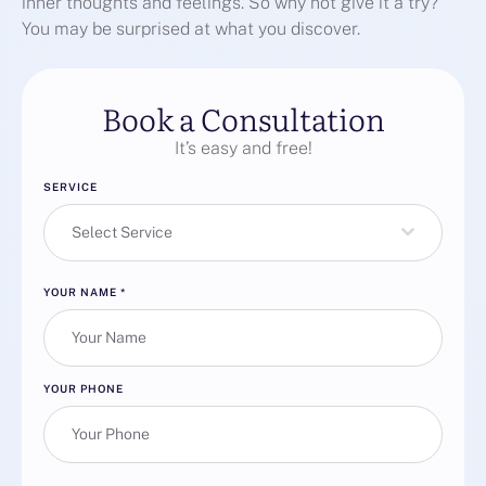
inner thoughts and feelings. So why not give it a try?
You may be surprised at what you discover.
Book a Consultation
It’s easy and free!
SERVICE
Select Service
YOUR NAME
*
YOUR PHONE