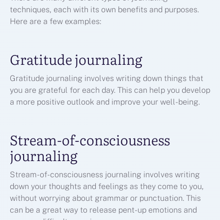
techniques, each with its own benefits and purposes.
Here are a few examples:
Gratitude journaling
Gratitude journaling involves writing down things that
you are grateful for each day. This can help you develop
a more positive outlook and improve your well-being.
Stream-of-consciousness
journaling
Stream-of-consciousness journaling involves writing
down your thoughts and feelings as they come to you,
without worrying about grammar or punctuation. This
can be a great way to release pent-up emotions and