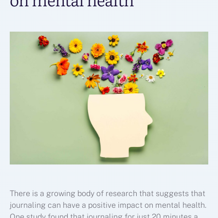
There is a growing body of research that suggests that
journaling can have a positive impact on mental health.
One study found that journaling for just 20 minutes a