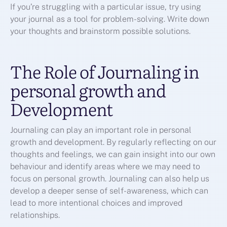
If you’re struggling with a particular issue, try using
your journal as a tool for problem-solving. Write down
your thoughts and brainstorm possible solutions.
The Role of Journaling in
personal growth and
Development
Journaling can play an important role in personal
growth and development. By regularly reflecting on our
thoughts and feelings, we can gain insight into our own
behaviour and identify areas where we may need to
focus on personal growth. Journaling can also help us
develop a deeper sense of self-awareness, which can
lead to more intentional choices and improved
relationships.