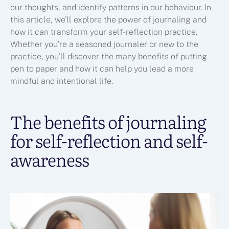
our thoughts, and identify patterns in our behaviour. In
this article, we’ll explore the power of journaling and
how it can transform your self-reflection practice.
Whether you’re a seasoned journaler or new to the
practice, you’ll discover the many benefits of putting
pen to paper and how it can help you lead a more
mindful and intentional life.
The benefits of journaling
for self-reflection and self-
awareness