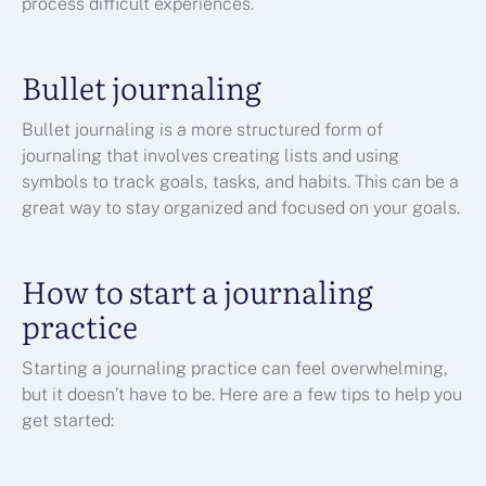
process difficult experiences.
Bullet journaling
Bullet journaling is a more structured form of
journaling that involves creating lists and using
symbols to track goals, tasks, and habits. This can be a
great way to stay organized and focused on your goals.
How to start a journaling
practice
Starting a journaling practice can feel overwhelming,
but it doesn’t have to be. Here are a few tips to help you
get started: