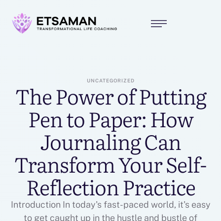
UNCATEGORIZED
The Power of Putting
Pen to Paper: How
Journaling Can
Transform Your Self-
Reflection Practice
Introduction In today's fast-paced world, it's easy
to get caught up in the hustle and bustle of