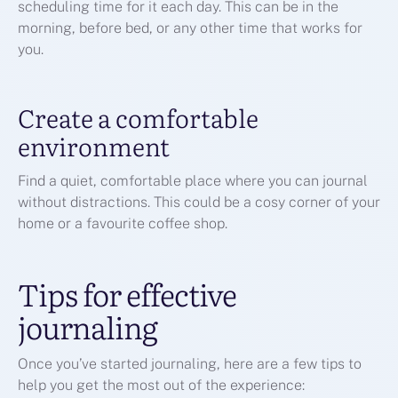
scheduling time for it each day. This can be in the
morning, before bed, or any other time that works for
you.
Create a comfortable
environment
Find a quiet, comfortable place where you can journal
without distractions. This could be a cosy corner of your
home or a favourite coffee shop.
Tips for effective
journaling
Once you’ve started journaling, here are a few tips to
help you get the most out of the experience: