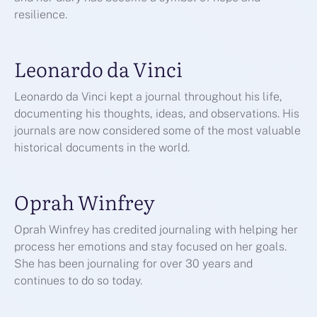
resilience.
Leonardo da Vinci
Leonardo da Vinci kept a journal throughout his life,
documenting his thoughts, ideas, and observations. His
journals are now considered some of the most valuable
historical documents in the world.
Oprah Winfrey
Oprah Winfrey has credited journaling with helping her
process her emotions and stay focused on her goals.
She has been journaling for over 30 years and
continues to do so today.