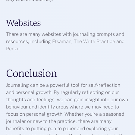
Websites
There are many websites with journaling prompts and
resources, including
Etsaman
,
The Write Practice
and
Penzu
.
Conclusion
Journaling can be a powerful tool for self-reflection
and personal growth. By regularly reflecting on our
thoughts and feelings, we can gain insight into our own
behaviour and identify areas where we may need to
focus on personal growth. Whether you’re a seasoned
journaler or new to the practice, there are many
benefits to putting pen to paper and exploring your