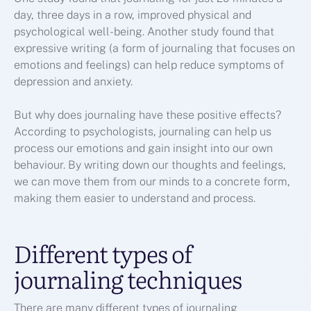
day, three days in a row, improved physical and
psychological well-being. Another study found that
expressive writing (a form of journaling that focuses on
emotions and feelings) can help reduce symptoms of
depression and anxiety.
But why does journaling have these positive effects?
According to psychologists, journaling can help us
process our emotions and gain insight into our own
behaviour. By writing down our thoughts and feelings,
we can move them from our minds to a concrete form,
making them easier to understand and process.
Different types of
journaling techniques
There are many different types of journaling