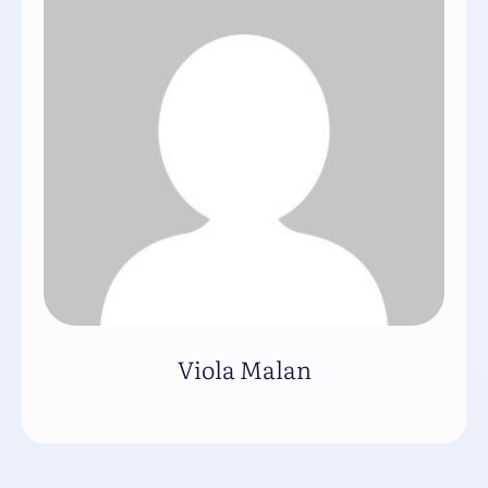
Viola Malan