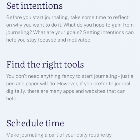
Set intentions
Before you start journaling, take some time to reflect
on why you want to do it. What do you hope to gain from
journaling? What are your goals? Setting intentions can
help you stay focused and motivated.
Find the right tools
You don’t need anything fancy to start journaling – just a
pen and paper will do. However, if you prefer to journal
digitally, there are many apps and websites that can
help.
Schedule time
Make journaling a part of your daily routine by