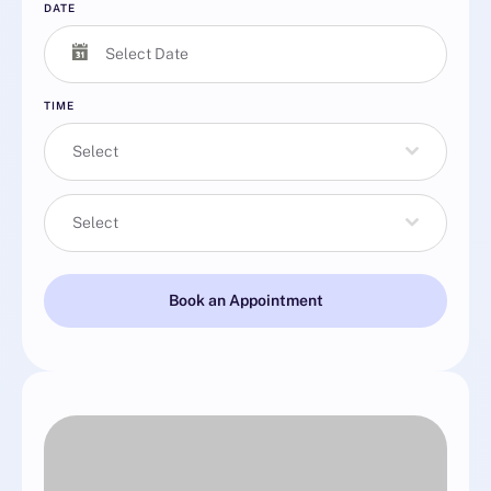
DATE
TIME
Select
Select
Book an Appointment