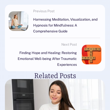
Previous Post
Harnessing Meditation, Visualization, and
Hypnosis for Mindfulness: A
Comprehensive Guide
Next Post
Finding Hope and Healing: Restoring
Emotional Well-being After Traumatic
Experiences
Related Posts