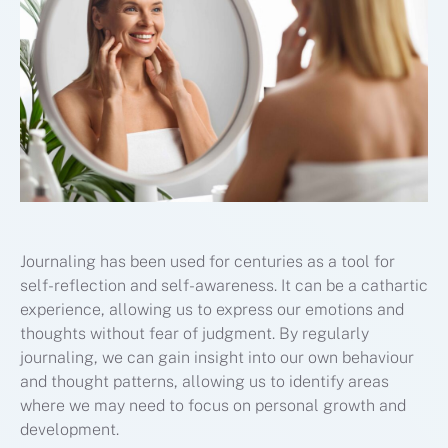
Journaling has been used for centuries as a tool for
self-reflection and self-awareness. It can be a cathartic
experience, allowing us to express our emotions and
thoughts without fear of judgment. By regularly
journaling, we can gain insight into our own behaviour
and thought patterns, allowing us to identify areas
where we may need to focus on personal growth and
development.