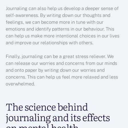
Journaling can also help us develop a deeper sense of
self-awareness. By writing down our thoughts and
feelings, we can become more in tune with our
emotions and identify patterns in our behaviour. This
can help us make more intentional choices in our lives
and improve our relationships with others.
Finally, journaling can be a great stress reliever. We
can release our worries and concerns from our minds
and onto paper by writing down our worries and
concerns. This can help us feel more relaxed and less
overwhelmed.
The science behind
journaling and its effects
on mental health