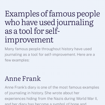
Examples of famous people
who have used journaling
as a tool for self-
improvement
Many famous people throughout history have used
journaling as a tool for self-improvement. Here are a
few examples:
Anne Frank
Anne Frank’s diary is one of the most famous examples
of journaling in history. She wrote about her
experiences hiding from the Nazis during World War II,
and her diary has become a symbol of hope and