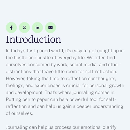
Introduction
In today’s fast-paced world, it’s easy to get caught up in
the hustle and bustle of everyday life. We often find
ourselves consumed by work, social media, and other
distractions that leave little room for self-reflection.
However, taking the time to reflect on our thoughts,
feelings, and experiences is crucial for personal growth
and development. That’s where journaling comes in.
Putting pen to paper can be a powerful tool for self-
reflection and can help us gain a deeper understanding
of ourselves.
Journaling can help us process our emotions, clarify