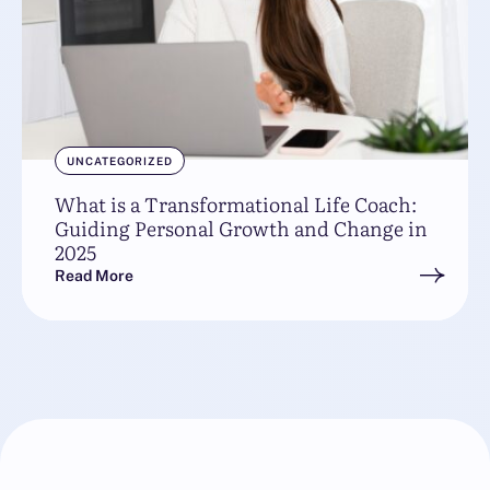
UNCATEGORIZED
What is a Transformational Life Coach:
Guiding Personal Growth and Change in
2025
Read More