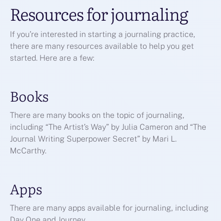
Resources for journaling
If you’re interested in starting a journaling practice,
there are many resources available to help you get
started. Here are a few:
Books
There are many books on the topic of journaling,
including “The Artist’s Way” by Julia Cameron and “The
Journal Writing Superpower Secret” by Mari L.
McCarthy.
Apps
There are many apps available for journaling, including
Day One and Journey.