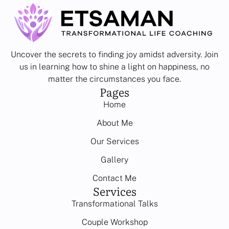
Uncover the secrets to finding joy amidst adversity. Join
us in learning how to shine a light on happiness, no
matter the circumstances you face.
Pages
Home
About Me
Our Services
Gallery
Contact Me
Services
Transformational Talks
Couple Workshop